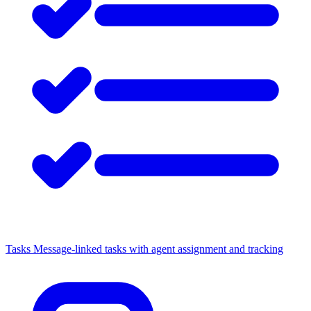
Tasks
Message-linked tasks with agent assignment and tracking