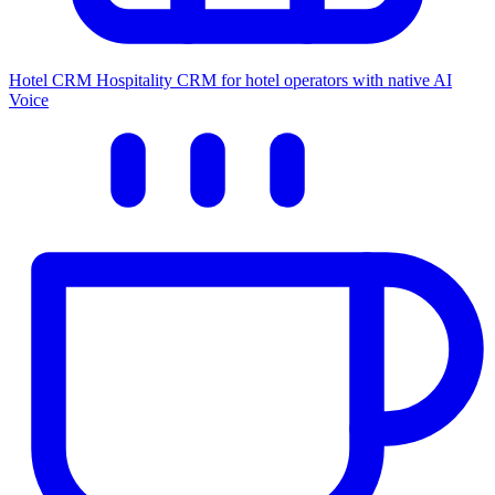
Hotel CRM
Hospitality CRM for hotel operators with native AI
Voice