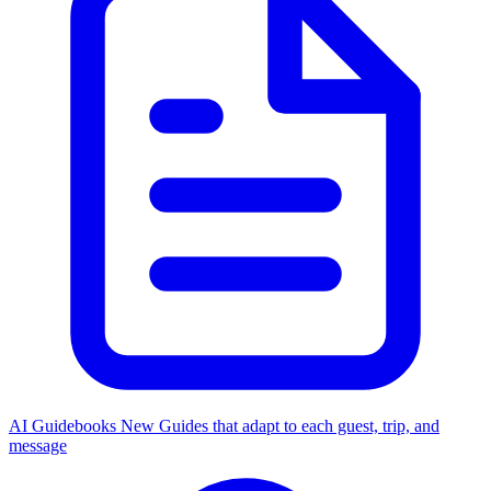
AI Guidebooks
New
Guides that adapt to each guest, trip, and
message