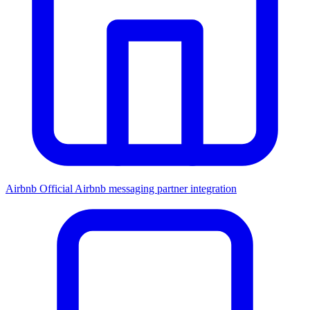
Airbnb
Official Airbnb messaging partner integration