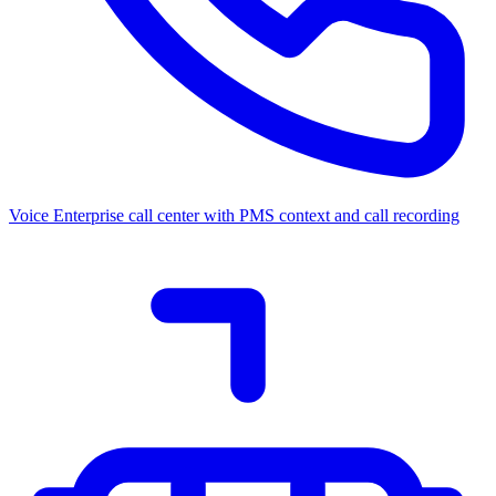
Voice
Enterprise call center with PMS context and call recording