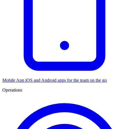
Mobile App
iOS and Android apps for the team on the go
Operations