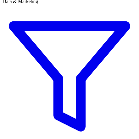
Data & Marketing