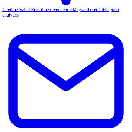
Lifetime Value
Real-time revenue tracking and predictive guest
analytics