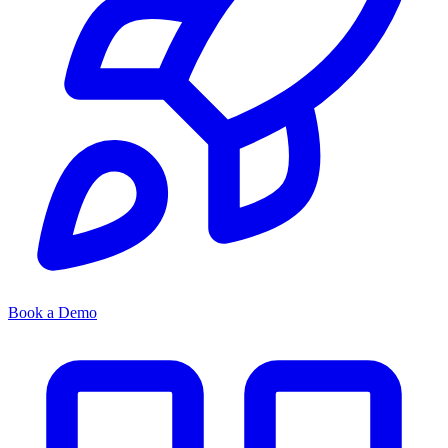
Book a Demo