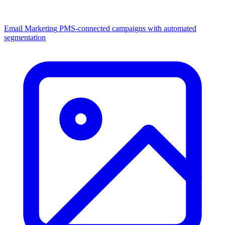
Email Marketing
PMS-connected campaigns with automated
segmentation