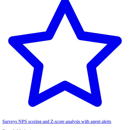
Surveys
NPS scoring and Z-score analysis with agent alerts