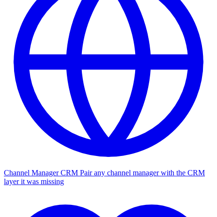
Channel Manager CRM
Pair any channel manager with the CRM
layer it was missing