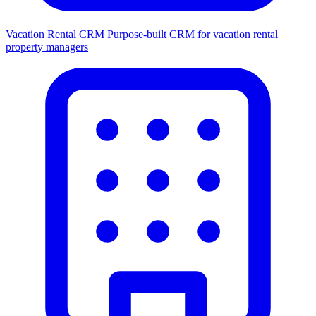
Vacation Rental CRM
Purpose-built CRM for vacation rental
property managers