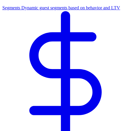
Segments
Dynamic guest segments based on behavior and LTV