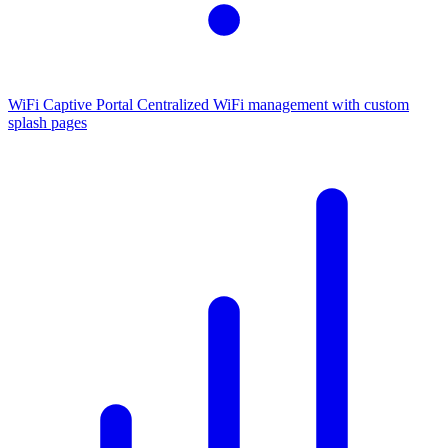
WiFi Captive Portal
Centralized WiFi management with custom
splash pages