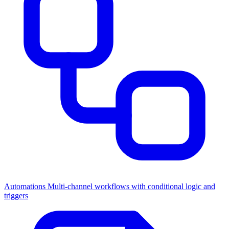
Automations
Multi-channel workflows with conditional logic and
triggers