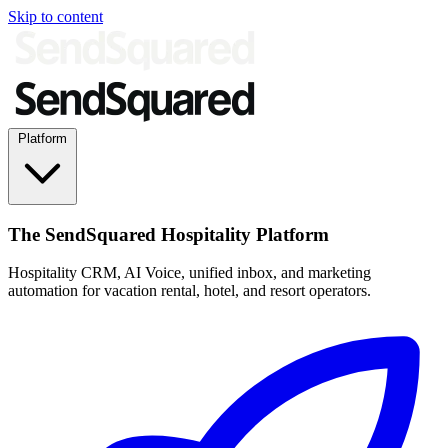
Skip to content
Platform
The SendSquared Hospitality Platform
Hospitality CRM, AI Voice, unified inbox, and marketing
automation for vacation rental, hotel, and resort operators.