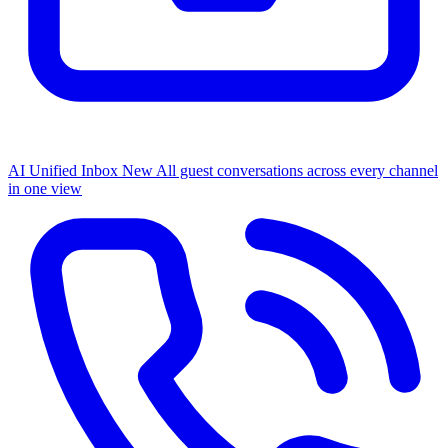
AI Unified Inbox
New
All guest conversations across every channel
in one view