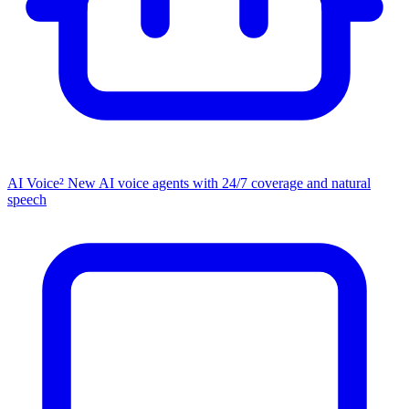
AI Voice²
New
AI voice agents with 24/7 coverage and natural
speech