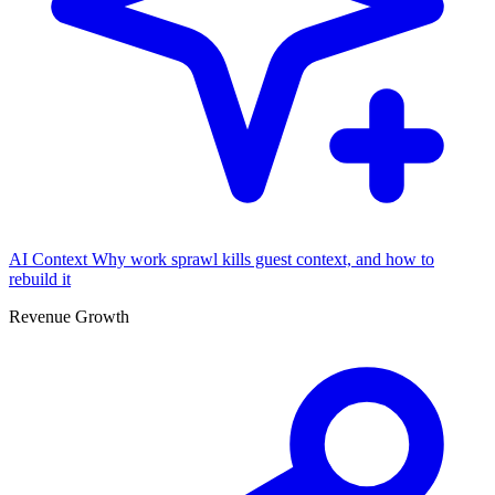
AI Context
Why work sprawl kills guest context, and how to
rebuild it
Revenue Growth