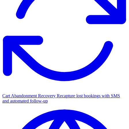
Cart Abandonment Recovery
Recapture lost bookings with SMS
and automated follow-up