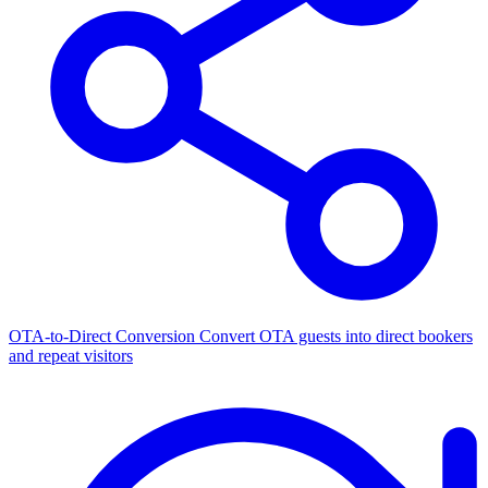
OTA-to-Direct Conversion
Convert OTA guests into direct bookers
and repeat visitors