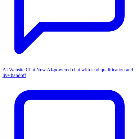
AI Website Chat
New
AI-powered chat with lead qualification and
live handoff