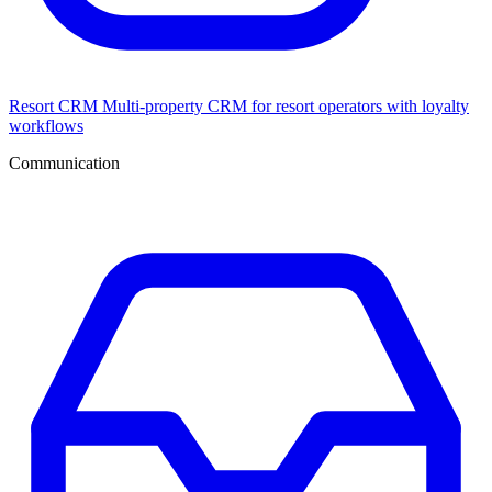
Resort CRM
Multi-property CRM for resort operators with loyalty
workflows
Communication