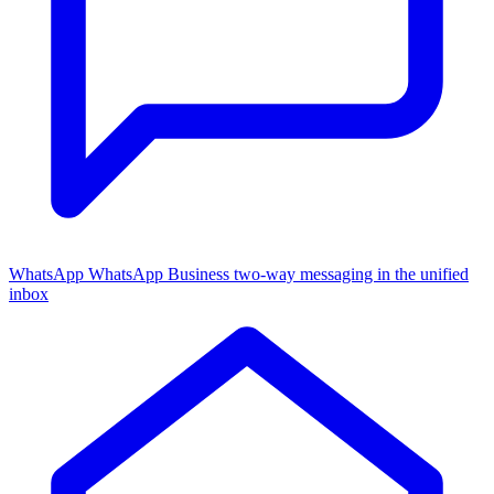
WhatsApp
WhatsApp Business two-way messaging in the unified
inbox