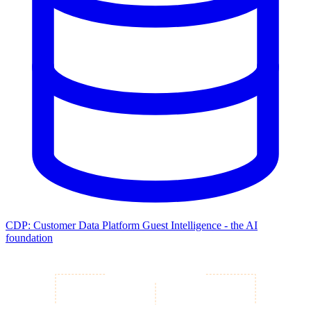
CDP: Customer Data Platform
Guest Intelligence - the AI
foundation