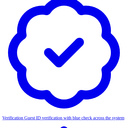
Verification
Guest ID verification with blue check across the system