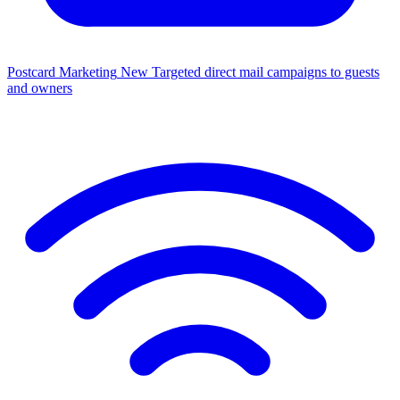
Postcard Marketing
New
Targeted direct mail campaigns to guests
and owners