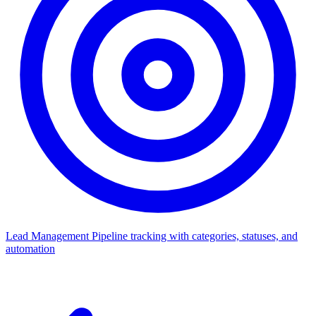
Lead Management
Pipeline tracking with categories, statuses, and
automation