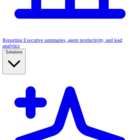
Reporting
Executive summaries, agent productivity, and lead
analytics
Solutions