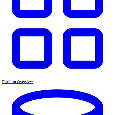
Platform Overview