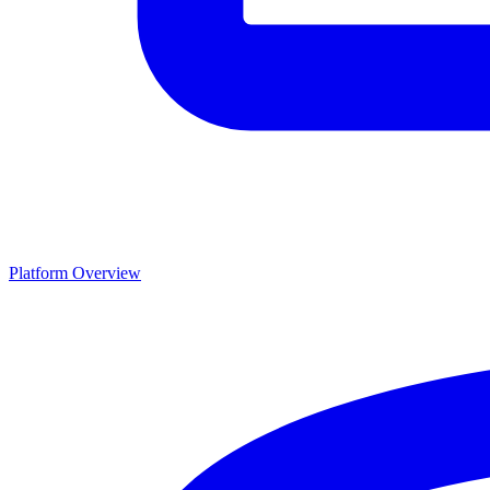
Platform Overview