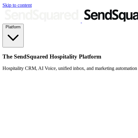
Skip to content
Platform
The SendSquared Hospitality Platform
Hospitality CRM, AI Voice, unified inbox, and marketing automation fo