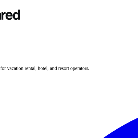
r vacation rental, hotel, and resort operators.