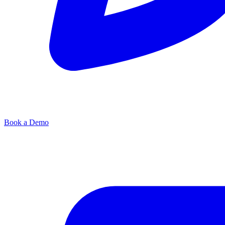
Book a Demo