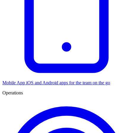
Mobile App
iOS and Android apps for the team on the go
Operations