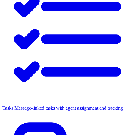
Tasks
Message-linked tasks with agent assignment and tracking