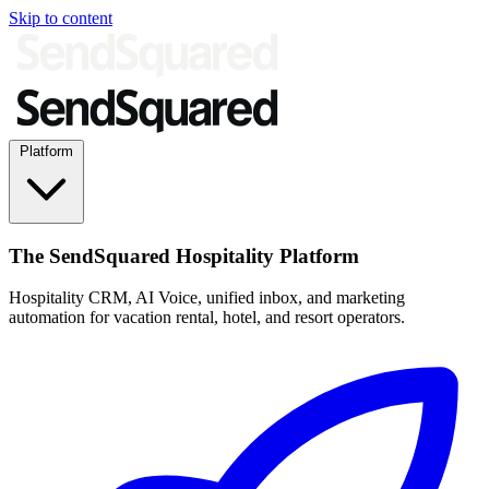
Skip to content
Platform
The SendSquared Hospitality Platform
Hospitality CRM, AI Voice, unified inbox, and marketing
automation for vacation rental, hotel, and resort operators.