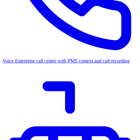
Voice
Enterprise call center with PMS context and call recording