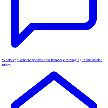
WhatsApp
WhatsApp Business two-way messaging in the unified
inbox