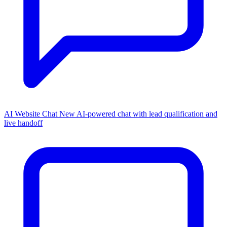
AI Website Chat
New
AI-powered chat with lead qualification and
live handoff