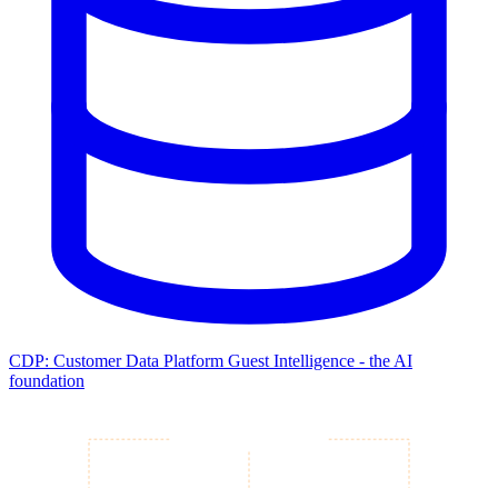
CDP: Customer Data Platform
Guest Intelligence - the AI
foundation