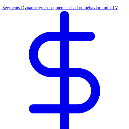
Segments
Dynamic guest segments based on behavior and LTV