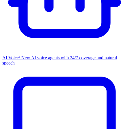
AI Voice²
New
AI voice agents with 24/7 coverage and natural
speech