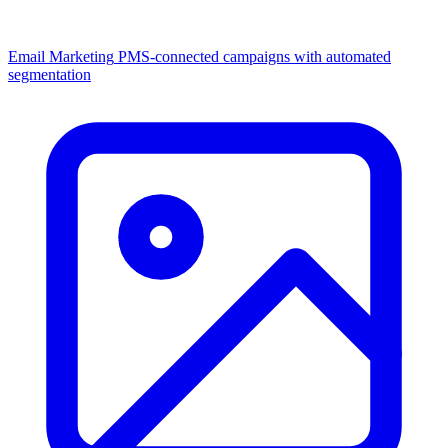
Email Marketing
PMS-connected campaigns with automated
segmentation