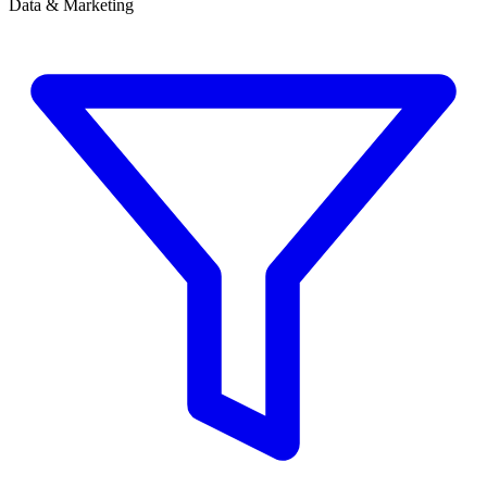
Data & Marketing