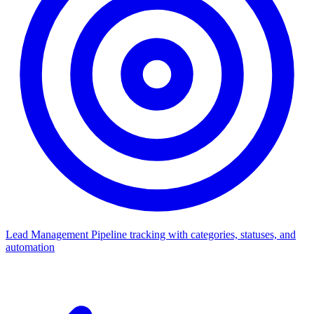
Lead Management
Pipeline tracking with categories, statuses, and
automation