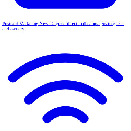
Postcard Marketing
New
Targeted direct mail campaigns to guests
and owners