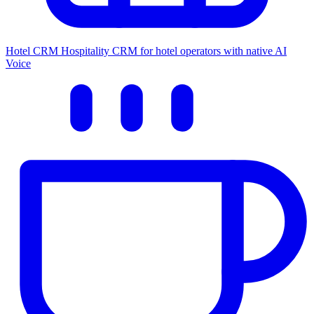
Hotel CRM
Hospitality CRM for hotel operators with native AI
Voice