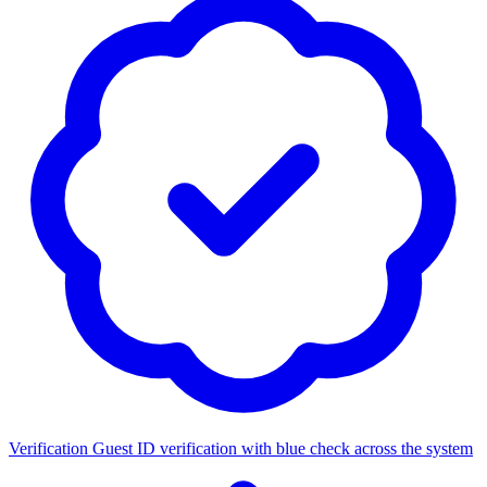
Verification
Guest ID verification with blue check across the system