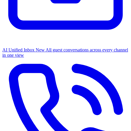
AI Unified Inbox
New
All guest conversations across every channel
in one view