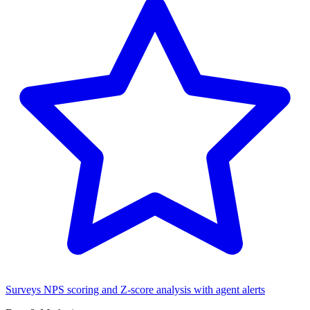
Surveys
NPS scoring and Z-score analysis with agent alerts