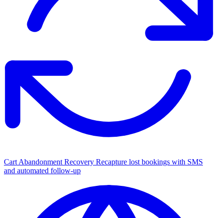
Cart Abandonment Recovery
Recapture lost bookings with SMS
and automated follow-up