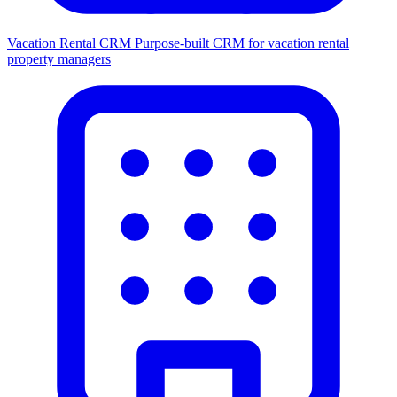
Vacation Rental CRM
Purpose-built CRM for vacation rental
property managers