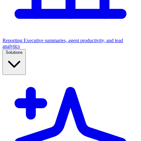
Reporting
Executive summaries, agent productivity, and lead
analytics
Solutions