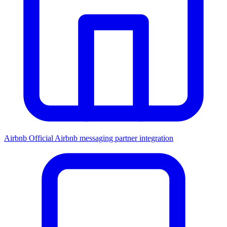
Airbnb
Official Airbnb messaging partner integration