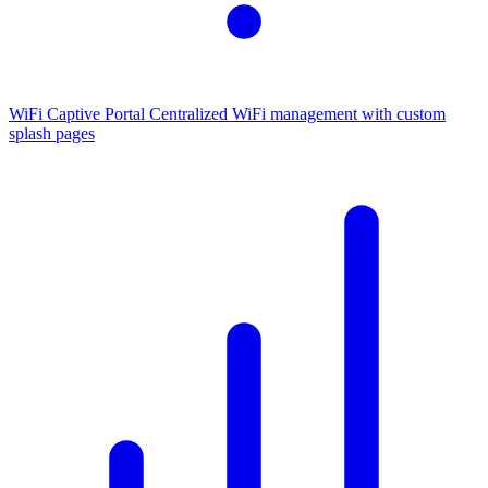
WiFi Captive Portal
Centralized WiFi management with custom
splash pages