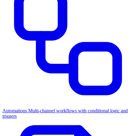
Automations
Multi-channel workflows with conditional logic and
triggers