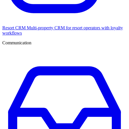
Resort CRM
Multi-property CRM for resort operators with loyalty
workflows
Communication