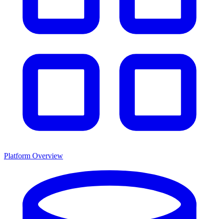
Platform Overview