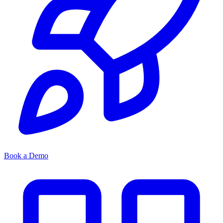
Book a Demo