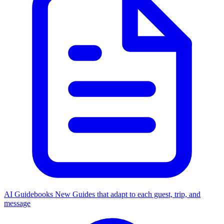
AI Guidebooks
New
Guides that adapt to each guest, trip, and
message