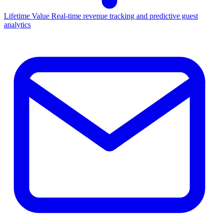
Lifetime Value
Real-time revenue tracking and predictive guest
analytics