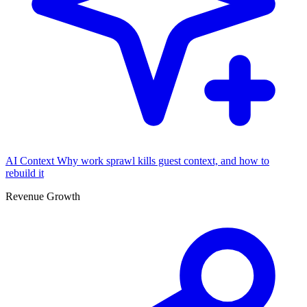
AI Context
Why work sprawl kills guest context, and how to
rebuild it
Revenue Growth