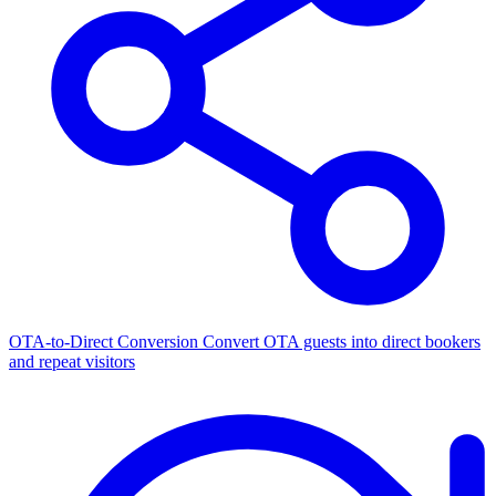
OTA-to-Direct Conversion
Convert OTA guests into direct bookers
and repeat visitors