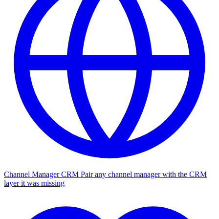
Channel Manager CRM
Pair any channel manager with the CRM
layer it was missing