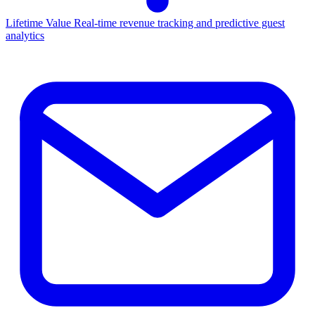
Lifetime Value
Real-time revenue tracking and predictive guest
analytics