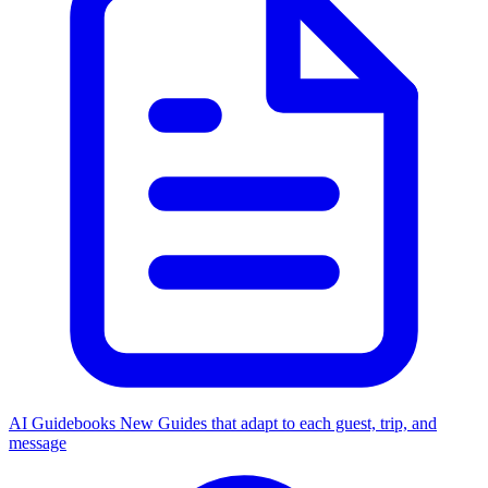
AI Guidebooks
New
Guides that adapt to each guest, trip, and
message