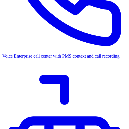
Voice
Enterprise call center with PMS context and call recording