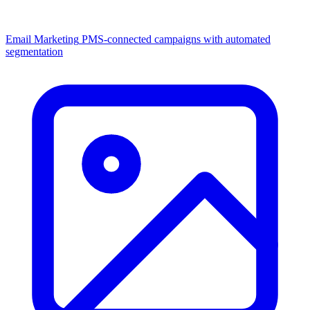
Email Marketing
PMS-connected campaigns with automated
segmentation