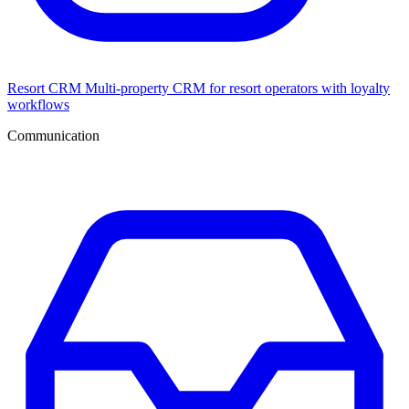
Resort CRM
Multi-property CRM for resort operators with loyalty
workflows
Communication