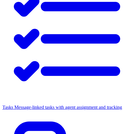
Tasks
Message-linked tasks with agent assignment and tracking