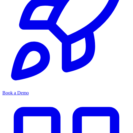
Book a Demo