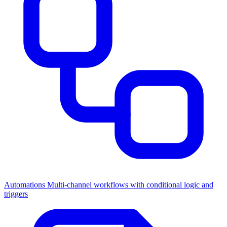
Automations
Multi-channel workflows with conditional logic and
triggers