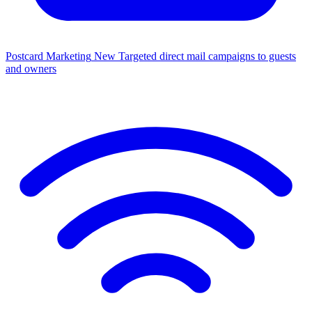
Postcard Marketing
New
Targeted direct mail campaigns to guests
and owners