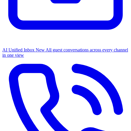
AI Unified Inbox
New
All guest conversations across every channel
in one view