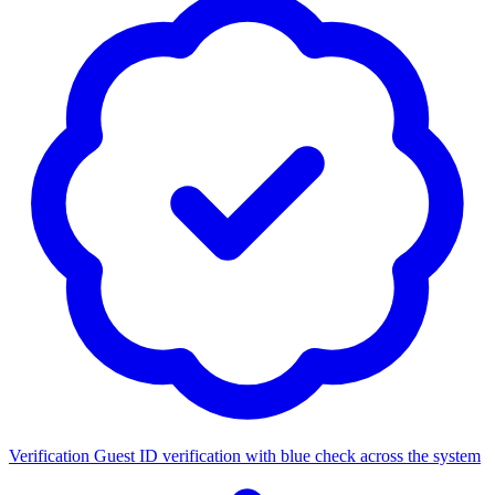
Verification
Guest ID verification with blue check across the system