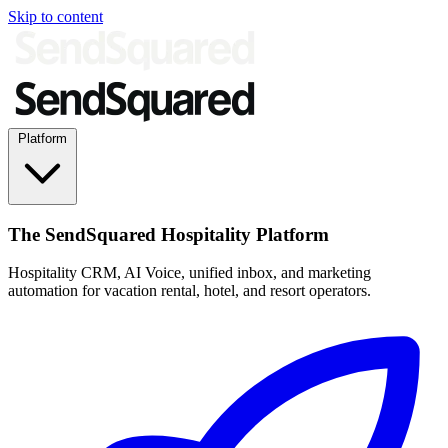
Skip to content
Platform
The SendSquared Hospitality Platform
Hospitality CRM, AI Voice, unified inbox, and marketing
automation for vacation rental, hotel, and resort operators.