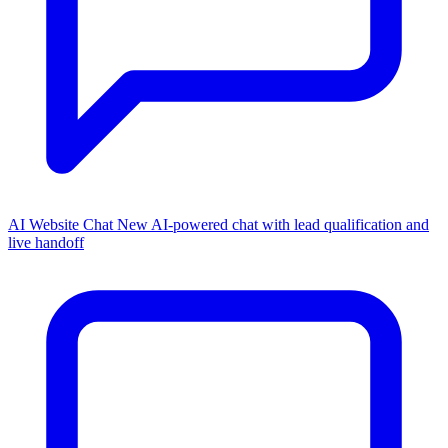
AI Website Chat
New
AI-powered chat with lead qualification and
live handoff