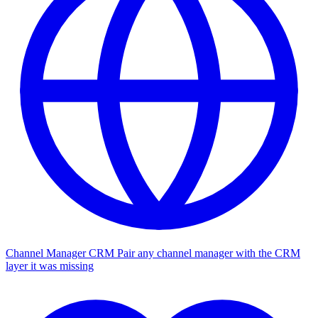
Channel Manager CRM
Pair any channel manager with the CRM
layer it was missing