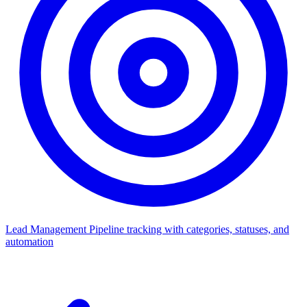
Lead Management
Pipeline tracking with categories, statuses, and
automation