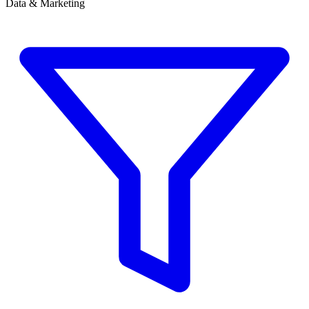
Data & Marketing