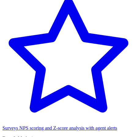
Surveys
NPS scoring and Z-score analysis with agent alerts