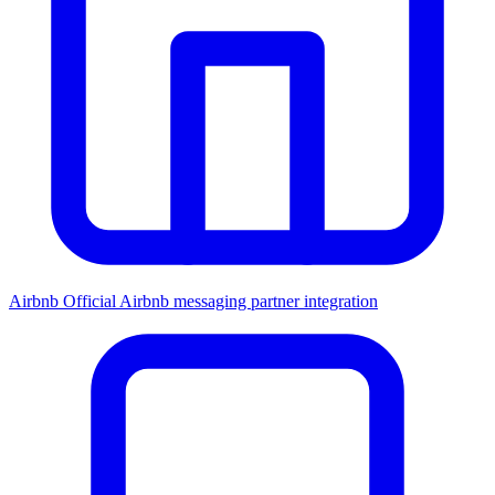
Airbnb
Official Airbnb messaging partner integration