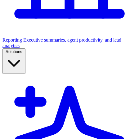
Reporting
Executive summaries, agent productivity, and lead
analytics
Solutions