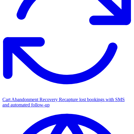
Cart Abandonment Recovery
Recapture lost bookings with SMS
and automated follow-up