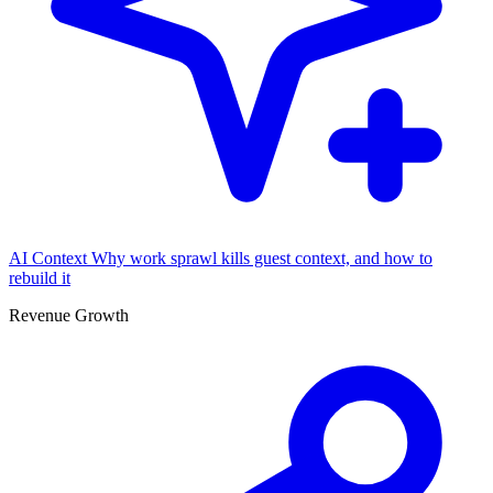
AI Context
Why work sprawl kills guest context, and how to
rebuild it
Revenue Growth