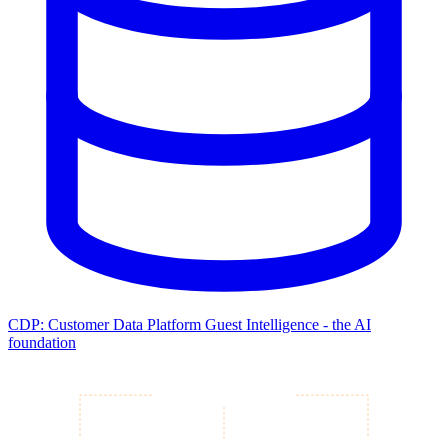
CDP: Customer Data Platform
Guest Intelligence - the AI
foundation