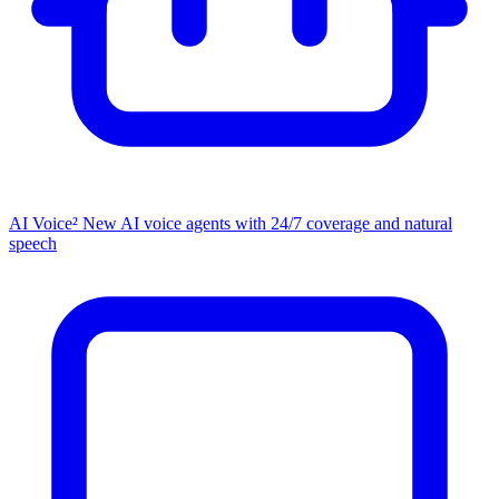
AI Voice²
New
AI voice agents with 24/7 coverage and natural
speech