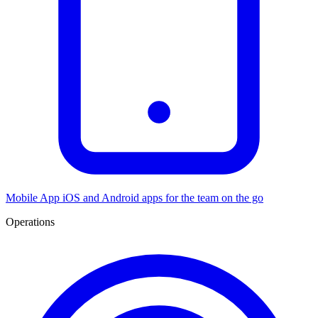
Mobile App
iOS and Android apps for the team on the go
Operations