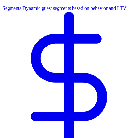
Segments
Dynamic guest segments based on behavior and LTV