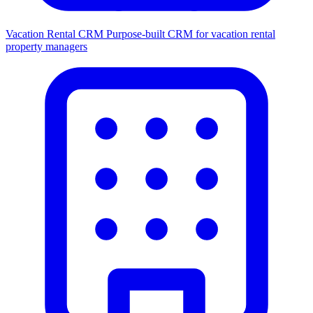
Vacation Rental CRM
Purpose-built CRM for vacation rental
property managers