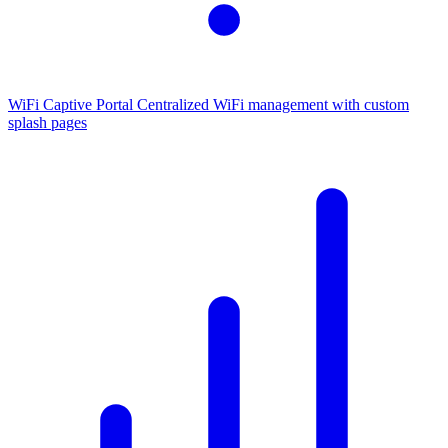
WiFi Captive Portal
Centralized WiFi management with custom
splash pages