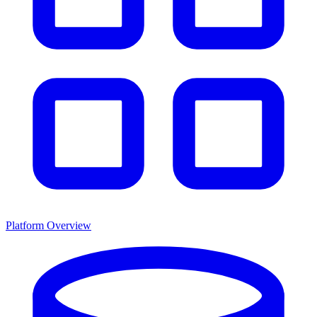
Platform Overview