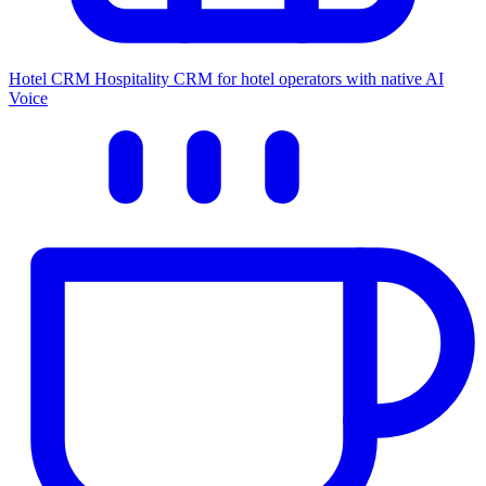
Hotel CRM
Hospitality CRM for hotel operators with native AI
Voice