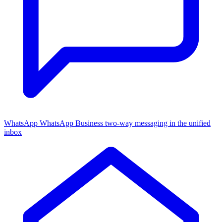
WhatsApp
WhatsApp Business two-way messaging in the unified
inbox