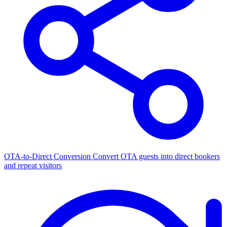
OTA-to-Direct Conversion
Convert OTA guests into direct bookers
and repeat visitors