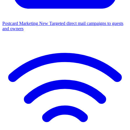
Postcard Marketing
New
Targeted direct mail campaigns to guests
and owners