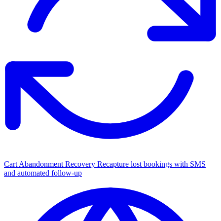
Cart Abandonment Recovery
Recapture lost bookings with SMS
and automated follow-up