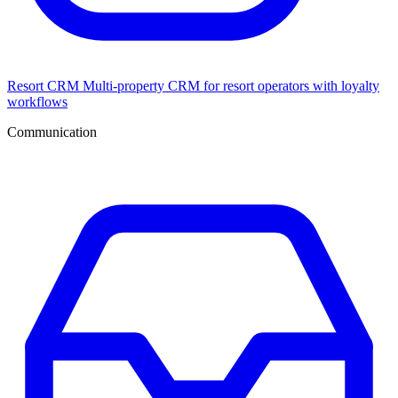
Resort CRM
Multi-property CRM for resort operators with loyalty
workflows
Communication