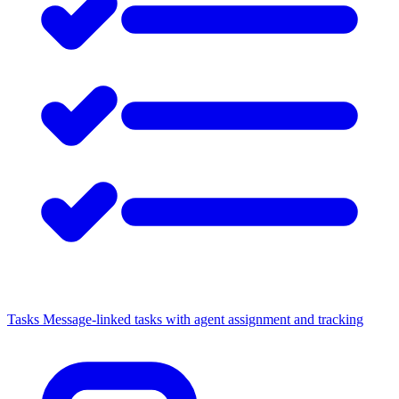
Tasks
Message-linked tasks with agent assignment and tracking