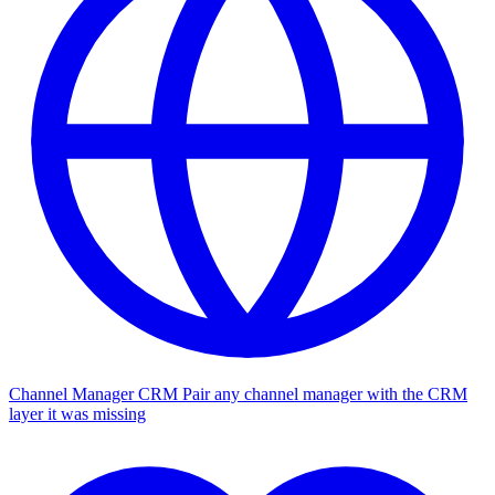
Channel Manager CRM
Pair any channel manager with the CRM
layer it was missing