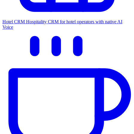
Hotel CRM
Hospitality CRM for hotel operators with native AI
Voice