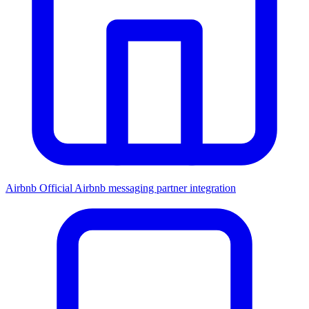
Airbnb
Official Airbnb messaging partner integration