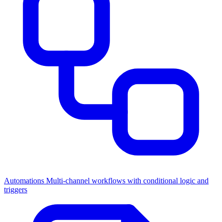
Automations
Multi-channel workflows with conditional logic and
triggers