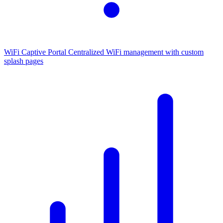
WiFi Captive Portal
Centralized WiFi management with custom
splash pages