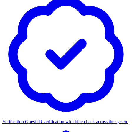
Verification
Guest ID verification with blue check across the system