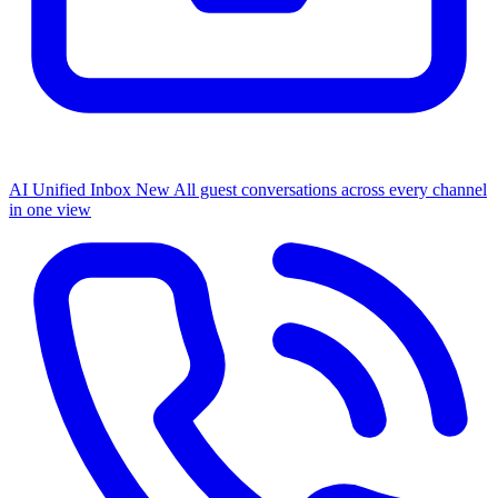
AI Unified Inbox
New
All guest conversations across every channel
in one view