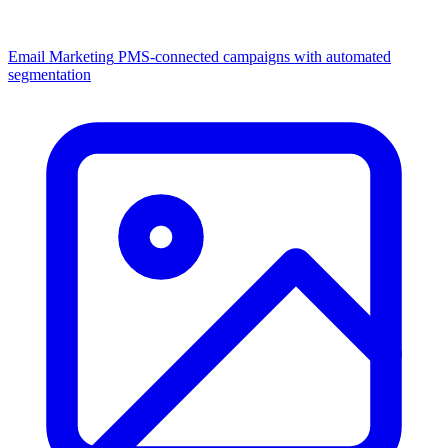
Email Marketing
PMS-connected campaigns with automated
segmentation