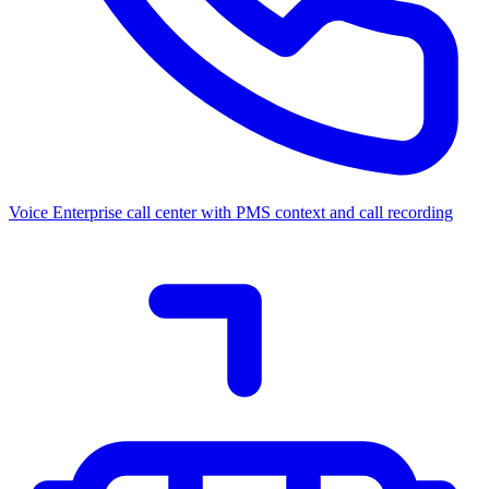
Voice
Enterprise call center with PMS context and call recording