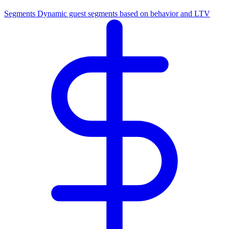
Segments
Dynamic guest segments based on behavior and LTV