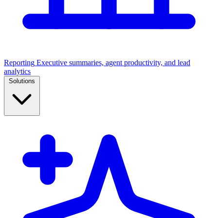
Reporting
Executive summaries, agent productivity, and lead
analytics
Solutions