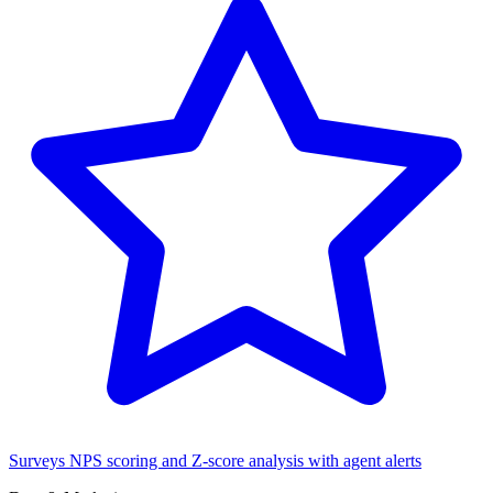
Surveys
NPS scoring and Z-score analysis with agent alerts