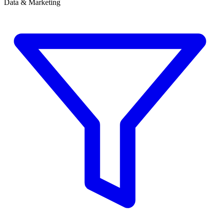
Data & Marketing