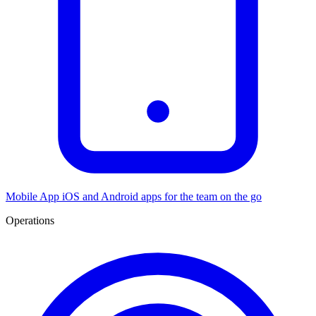
Mobile App
iOS and Android apps for the team on the go
Operations