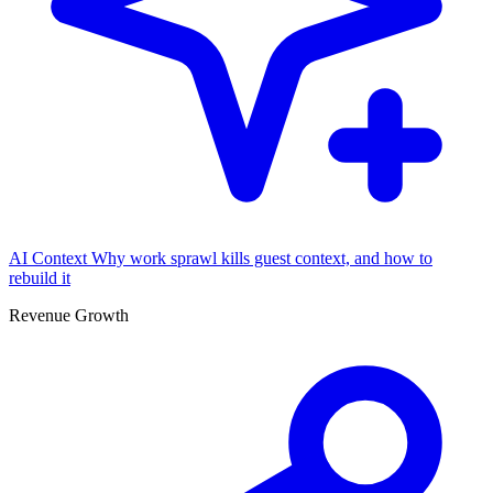
AI Context
Why work sprawl kills guest context, and how to
rebuild it
Revenue Growth