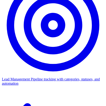
Lead Management
Pipeline tracking with categories, statuses, and
automation