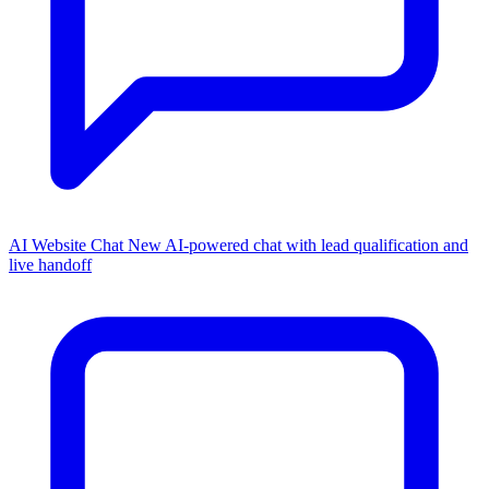
AI Website Chat
New
AI-powered chat with lead qualification and
live handoff