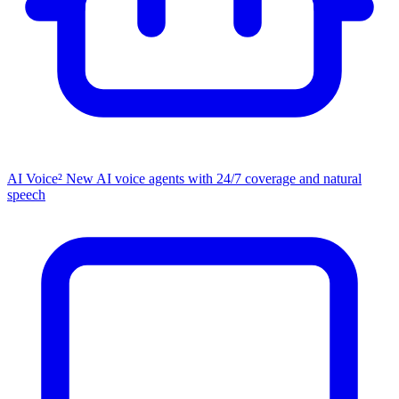
AI Voice²
New
AI voice agents with 24/7 coverage and natural
speech