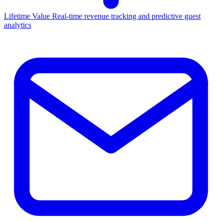
Lifetime Value
Real-time revenue tracking and predictive guest
analytics