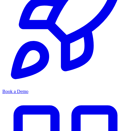
Book a Demo