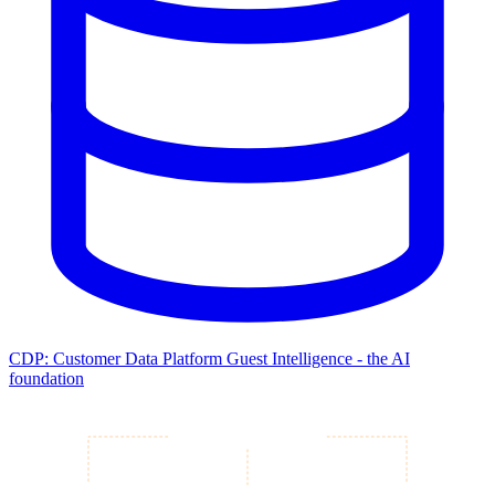
CDP: Customer Data Platform
Guest Intelligence - the AI
foundation