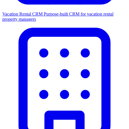
Vacation Rental CRM
Purpose-built CRM for vacation rental
property managers