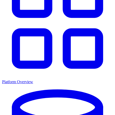
Platform Overview