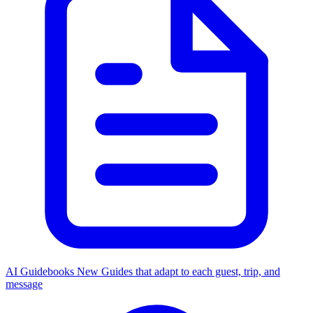
AI Guidebooks
New
Guides that adapt to each guest, trip, and
message