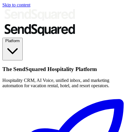
Skip to content
Platform
The SendSquared Hospitality Platform
Hospitality CRM, AI Voice, unified inbox, and marketing
automation for vacation rental, hotel, and resort operators.