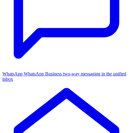
WhatsApp
WhatsApp Business two-way messaging in the unified
inbox