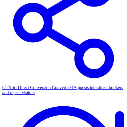
OTA-to-Direct Conversion
Convert OTA guests into direct bookers
and repeat visitors