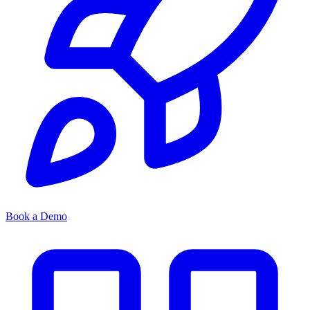
Book a Demo