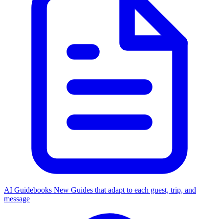
AI Guidebooks
New
Guides that adapt to each guest, trip, and
message