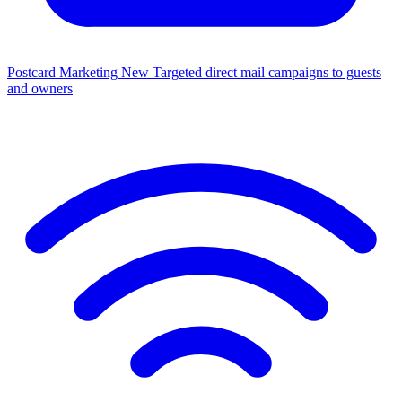
Postcard Marketing
New
Targeted direct mail campaigns to guests
and owners