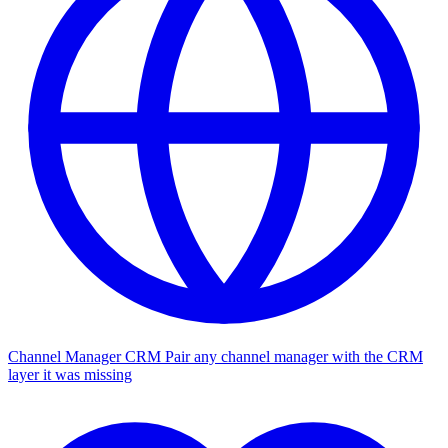
Channel Manager CRM
Pair any channel manager with the CRM
layer it was missing