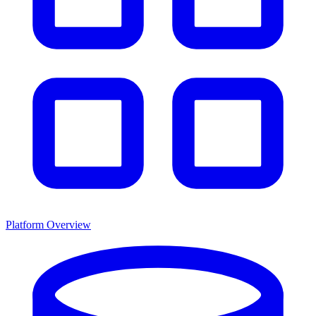
Platform Overview