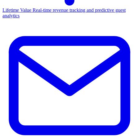
Lifetime Value
Real-time revenue tracking and predictive guest
analytics