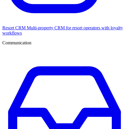
Resort CRM
Multi-property CRM for resort operators with loyalty
workflows
Communication