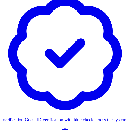
Verification
Guest ID verification with blue check across the system