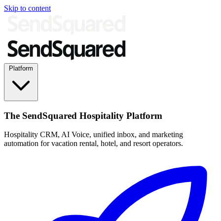
Skip to content
Platform
The SendSquared Hospitality Platform
Hospitality CRM, AI Voice, unified inbox, and marketing
automation for vacation rental, hotel, and resort operators.