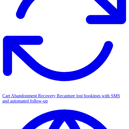
Cart Abandonment Recovery
Recapture lost bookings with SMS
and automated follow-up