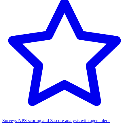
Surveys
NPS scoring and Z-score analysis with agent alerts