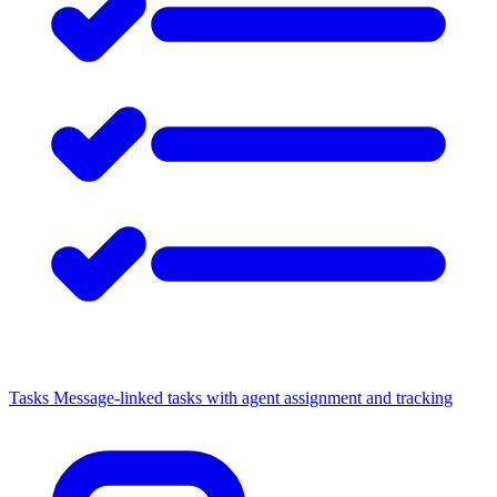
Tasks
Message-linked tasks with agent assignment and tracking