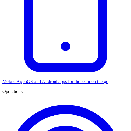
Mobile App
iOS and Android apps for the team on the go
Operations