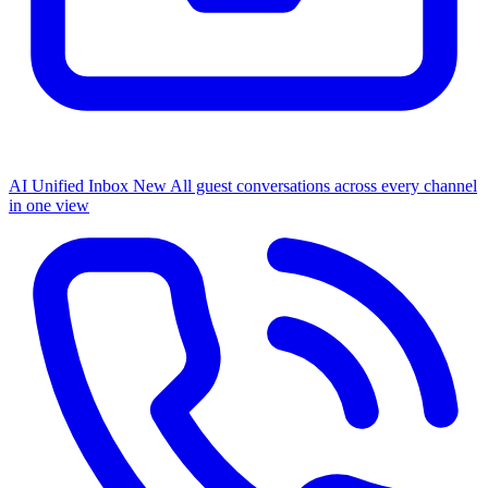
AI Unified Inbox
New
All guest conversations across every channel
in one view