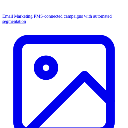
Email Marketing
PMS-connected campaigns with automated
segmentation