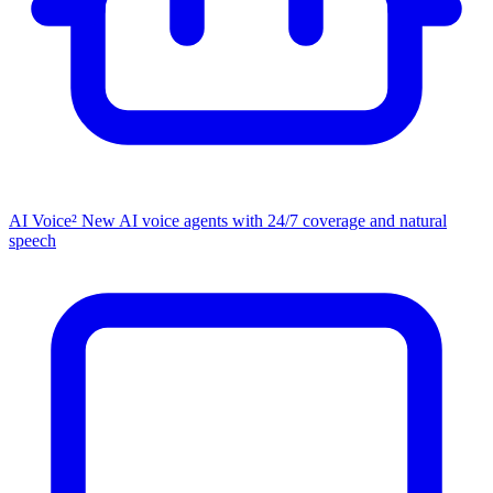
AI Voice²
New
AI voice agents with 24/7 coverage and natural
speech