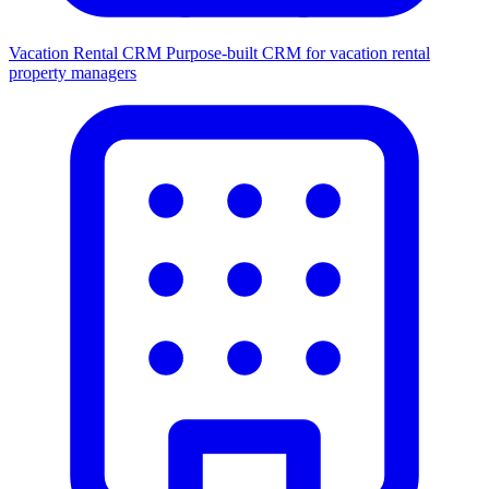
Vacation Rental CRM
Purpose-built CRM for vacation rental
property managers