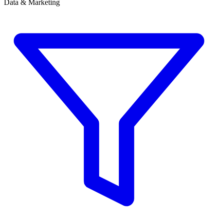
Data & Marketing