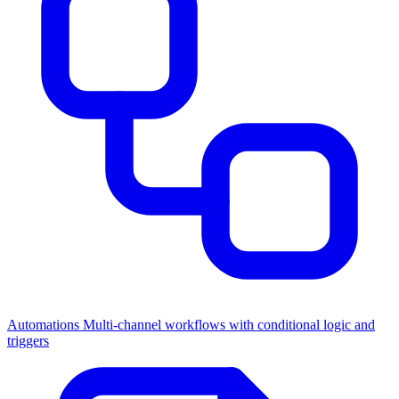
Automations
Multi-channel workflows with conditional logic and
triggers