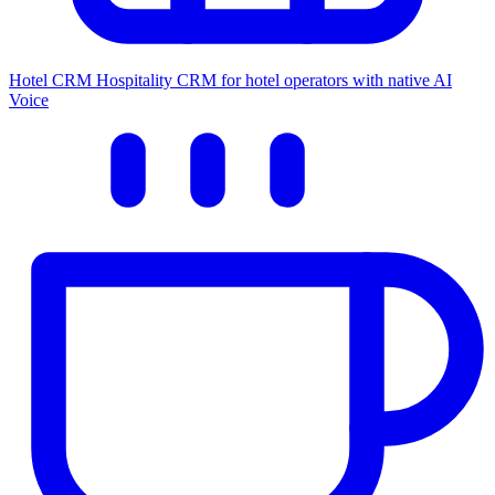
Hotel CRM
Hospitality CRM for hotel operators with native AI
Voice