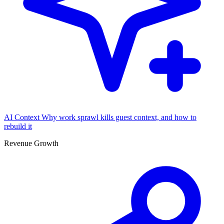
AI Context
Why work sprawl kills guest context, and how to
rebuild it
Revenue Growth