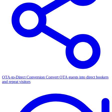
OTA-to-Direct Conversion
Convert OTA guests into direct bookers
and repeat visitors