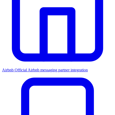
Airbnb
Official Airbnb messaging partner integration