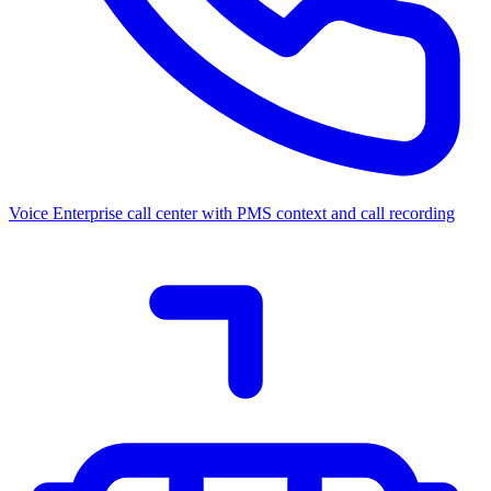
Voice
Enterprise call center with PMS context and call recording