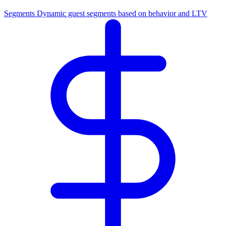
Segments
Dynamic guest segments based on behavior and LTV