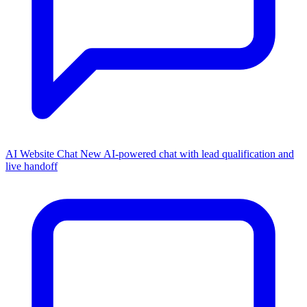
AI Website Chat
New
AI-powered chat with lead qualification and
live handoff