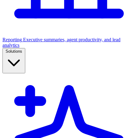
Reporting
Executive summaries, agent productivity, and lead
analytics
Solutions