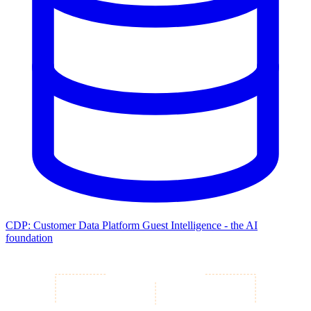
CDP: Customer Data Platform
Guest Intelligence - the AI
foundation