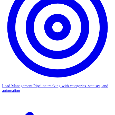
Lead Management
Pipeline tracking with categories, statuses, and
automation