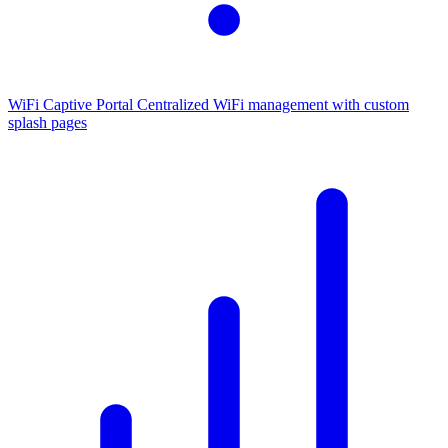
WiFi Captive Portal
Centralized WiFi management with custom
splash pages