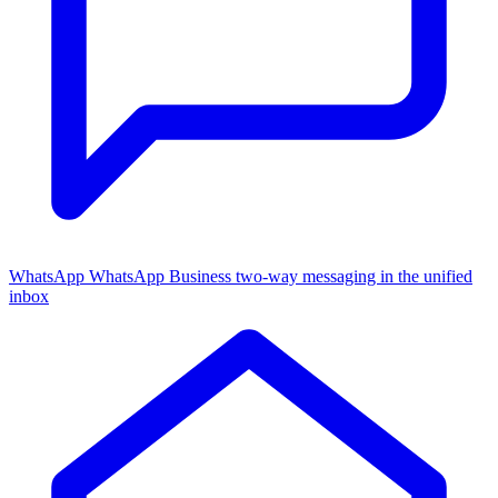
WhatsApp
WhatsApp Business two-way messaging in the unified
inbox