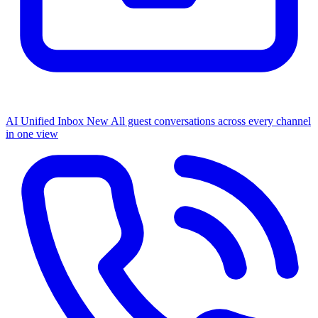
AI Unified Inbox
New
All guest conversations across every channel
in one view