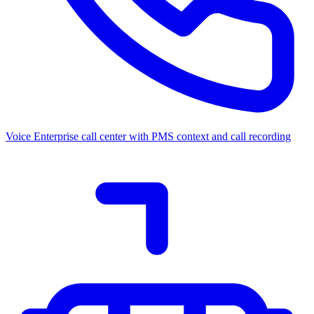
Voice
Enterprise call center with PMS context and call recording