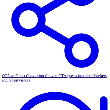
OTA-to-Direct Conversion
Convert OTA guests into direct bookers
and repeat visitors