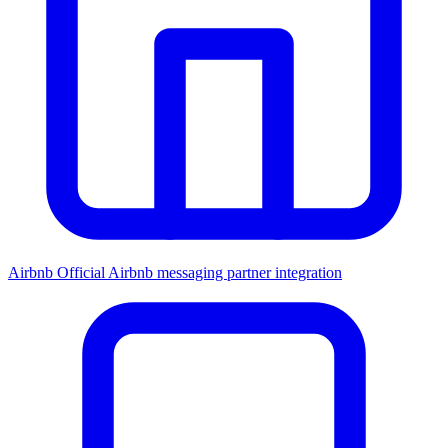
Airbnb
Official Airbnb messaging partner integration