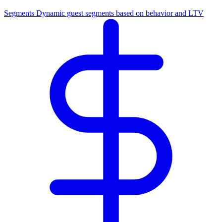
Segments
Dynamic guest segments based on behavior and LTV