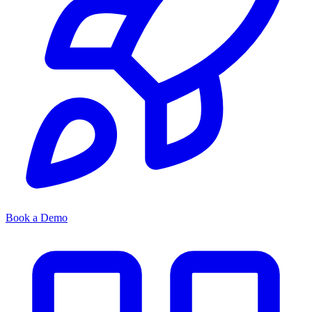
Book a Demo