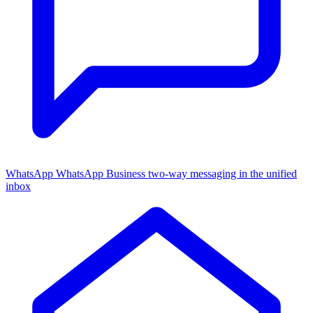
WhatsApp
WhatsApp Business two-way messaging in the unified
inbox