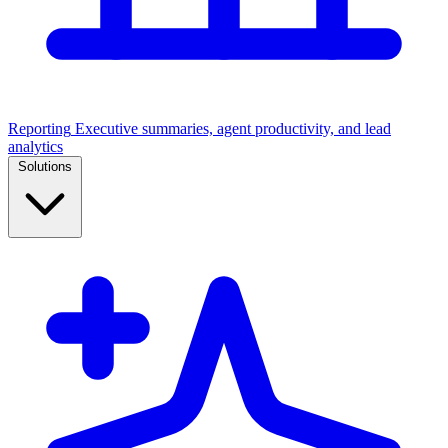
Reporting
Executive summaries, agent productivity, and lead
analytics
Solutions