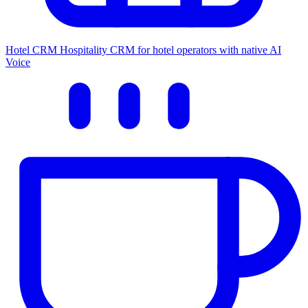
Hotel CRM
Hospitality CRM for hotel operators with native AI
Voice