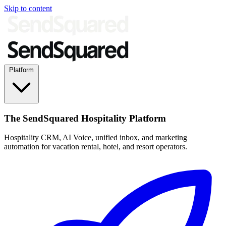
Skip to content
Platform
The SendSquared Hospitality Platform
Hospitality CRM, AI Voice, unified inbox, and marketing
automation for vacation rental, hotel, and resort operators.