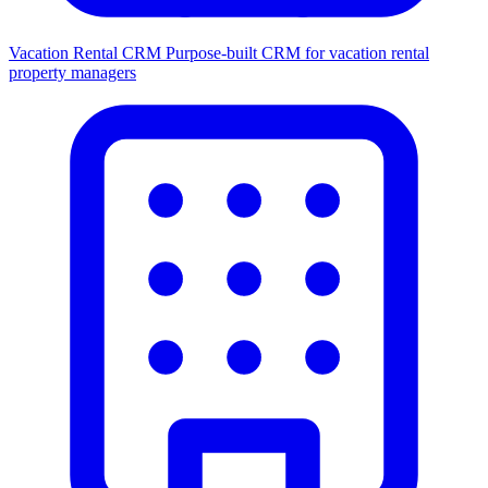
Vacation Rental CRM
Purpose-built CRM for vacation rental
property managers