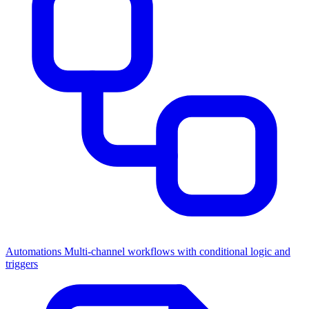
Automations
Multi-channel workflows with conditional logic and
triggers