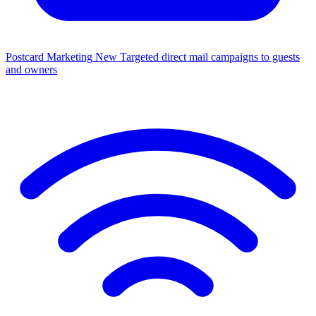
Postcard Marketing
New
Targeted direct mail campaigns to guests
and owners