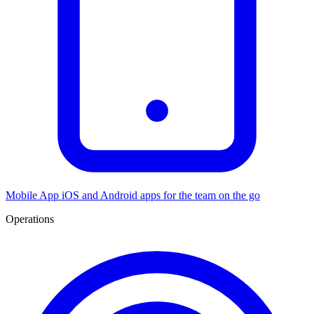
Mobile App
iOS and Android apps for the team on the go
Operations