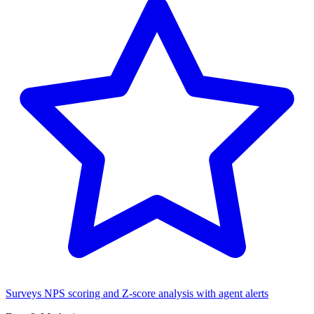
Surveys
NPS scoring and Z-score analysis with agent alerts