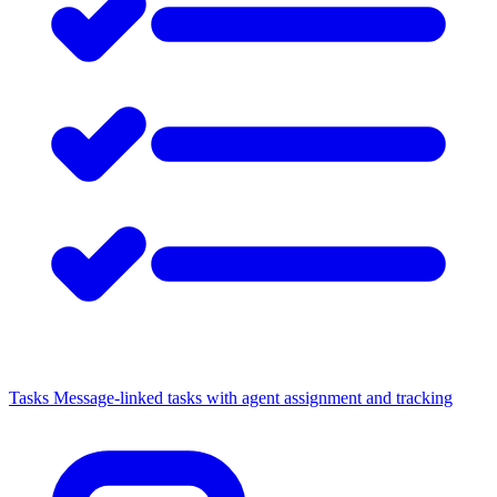
Tasks
Message-linked tasks with agent assignment and tracking