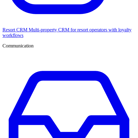
Resort CRM
Multi-property CRM for resort operators with loyalty
workflows
Communication