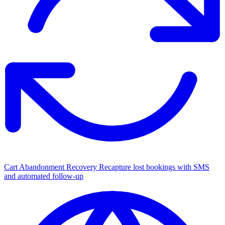
Cart Abandonment Recovery
Recapture lost bookings with SMS
and automated follow-up