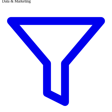
Data & Marketing