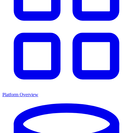
Platform Overview