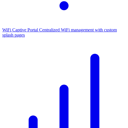
WiFi Captive Portal
Centralized WiFi management with custom
splash pages