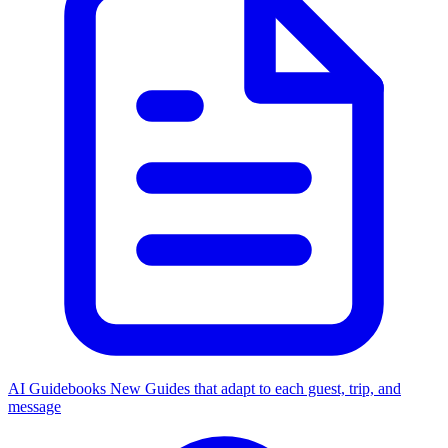
AI Guidebooks
New
Guides that adapt to each guest, trip, and
message