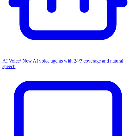
AI Voice²
New
AI voice agents with 24/7 coverage and natural
speech