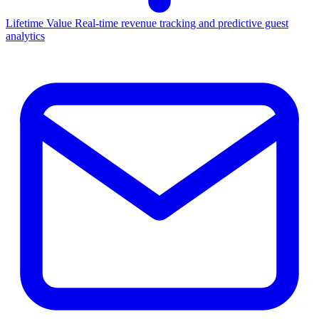
Lifetime Value
Real-time revenue tracking and predictive guest
analytics