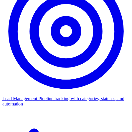
Lead Management
Pipeline tracking with categories, statuses, and
automation