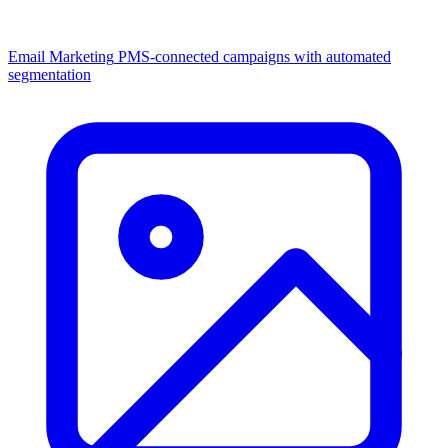
Email Marketing
PMS-connected campaigns with automated
segmentation