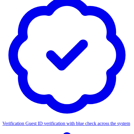
Verification
Guest ID verification with blue check across the system