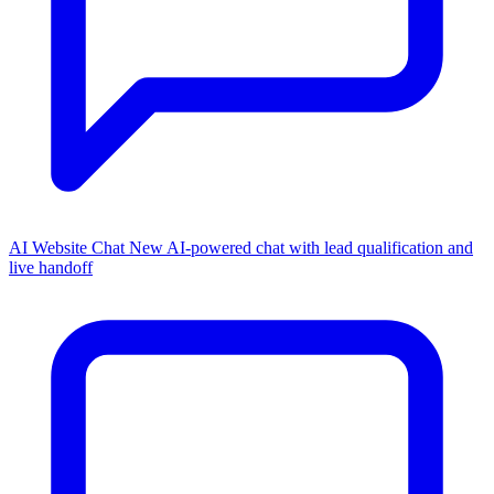
AI Website Chat
New
AI-powered chat with lead qualification and
live handoff