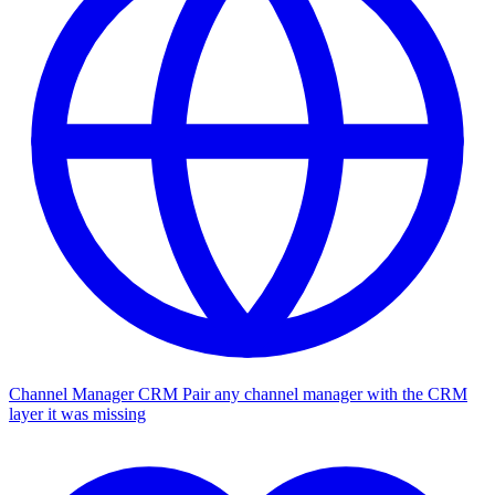
Channel Manager CRM
Pair any channel manager with the CRM
layer it was missing