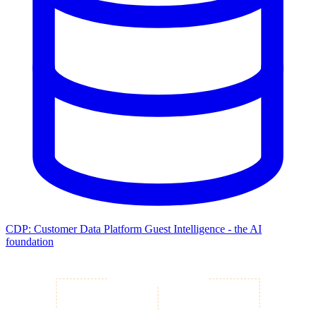
CDP: Customer Data Platform
Guest Intelligence - the AI
foundation