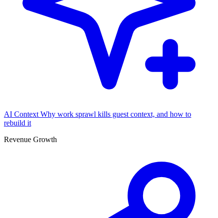
AI Context
Why work sprawl kills guest context, and how to
rebuild it
Revenue Growth